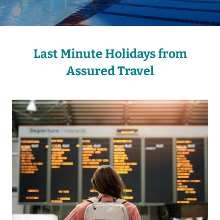
Last Minute Holidays from
Assured Travel