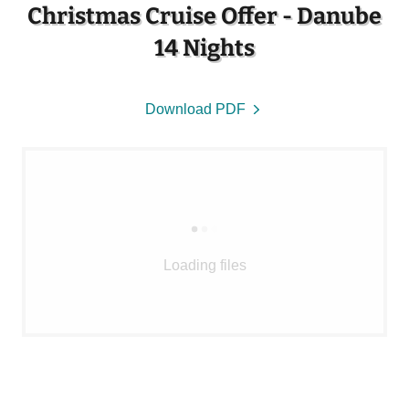
Christmas Cruise Offer - Danube
14 Nights
Download PDF
Loading files