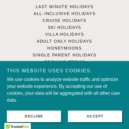
LAST MINUTE HOLIDAYS
ALL-INCLUSIVE HOLIDAYS
CRUISE HOLIDAYS
SKI HOLIDAYS
VILLA HOLIDAYS
ADULT ONLY HOLIDAYS
HONEYMOONS
SINGLE PARENT HOLIDAYS
BOOKING TERMS
PRIVACY POLICY
THIS WEBSITE USES COOKIES.
TRAVEL ADVICE
We use cookies to analyze website traffic and optimize
CONTACT US
your website experience. By accepting our use of
SINGLE PARENT HOLIDAYS
cookies, your data will be aggregated with all other user
UK HOLIDAYS
data.
DECLINE
ACCEPT