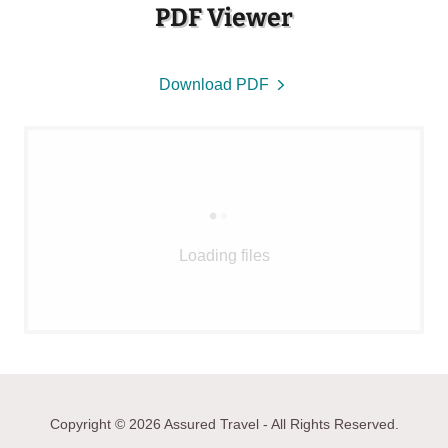
PDF Viewer
Download PDF
Loading files
Copyright © 2026 Assured Travel - All Rights Reserved.