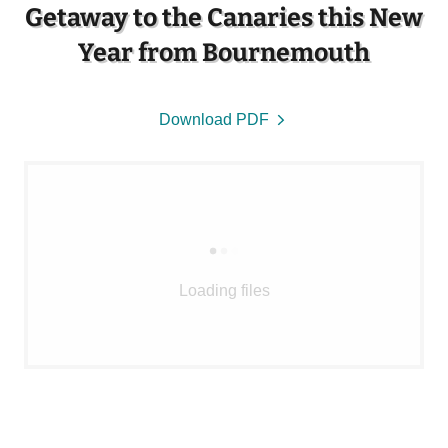
Getaway to the Canaries this New
Year from Bournemouth
Download PDF
Loading files