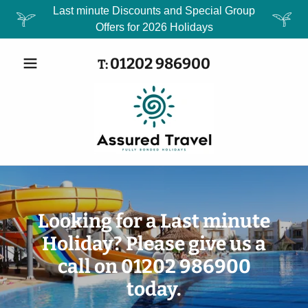
Last minute Discounts and Special Group
Offers for 2026 Holidays
01202 986900
T:
Looking for a Last minute
Holiday? Please give us a
call on 01202 986900
today.