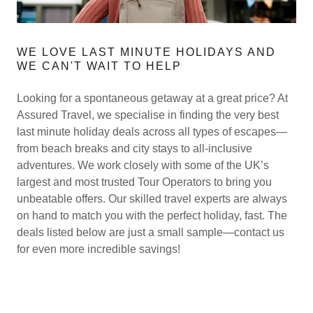
WE LOVE LAST MINUTE HOLIDAYS AND
WE CAN'T WAIT TO HELP
Looking for a spontaneous getaway at a great price? At
Assured Travel, we specialise in finding the very best
last minute holiday deals across all types of escapes—
from beach breaks and city stays to all-inclusive
adventures. We work closely with some of the UK’s
largest and most trusted Tour Operators to bring you
unbeatable offers. Our skilled travel experts are always
on hand to match you with the perfect holiday, fast. The
deals listed below are just a small sample—contact us
for even more incredible savings!