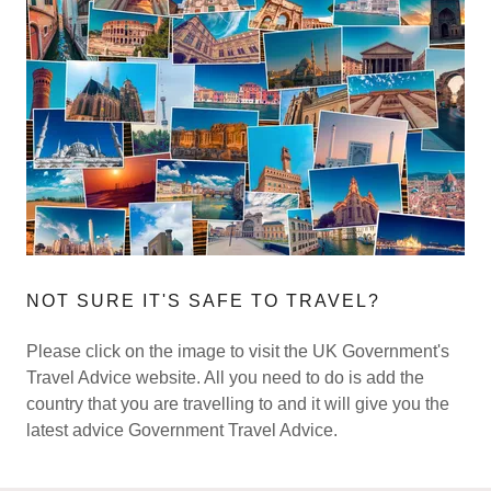
NOT SURE IT'S SAFE TO TRAVEL?
Please click on the image to visit the UK Government's
Travel Advice website. All you need to do is add the
country that you are travelling to and it will give you the
latest advice Government Travel Advice.