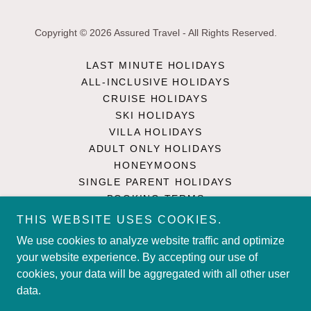
Copyright © 2026 Assured Travel - All Rights Reserved.
LAST MINUTE HOLIDAYS
ALL-INCLUSIVE HOLIDAYS
CRUISE HOLIDAYS
SKI HOLIDAYS
VILLA HOLIDAYS
ADULT ONLY HOLIDAYS
HONEYMOONS
SINGLE PARENT HOLIDAYS
BOOKING TERMS
PRIVACY POLICY
THIS WEBSITE USES COOKIES.
TRAVEL ADVICE
We use cookies to analyze website traffic and optimize
CONTACT US
your website experience. By accepting our use of
SINGLE PARENT HOLIDAYS
cookies, your data will be aggregated with all other user
UK HOLIDAYS
data.