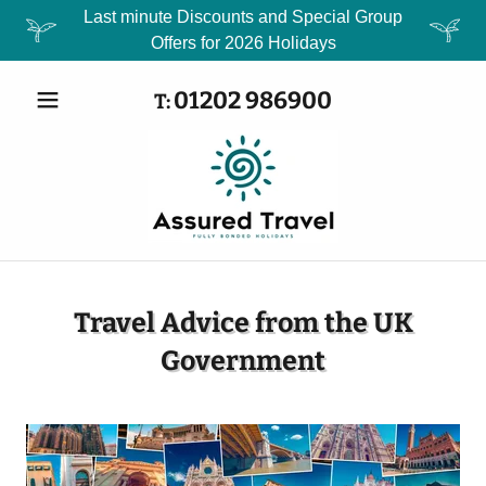
Last minute Discounts and Special Group
Offers for 2026 Holidays
01202 986900
T:
Travel Advice from the UK
Government